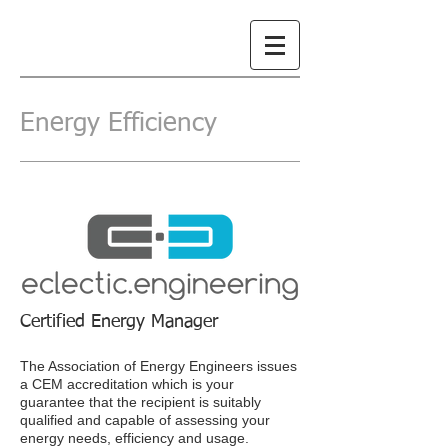
Energy Efficiency
Certified Energy Manager
The Association of Energy Engineers issues
a CEM accreditation which is your
guarantee that the recipient is suitably
qualified and capable of assessing your
energy needs, efficiency and usage.