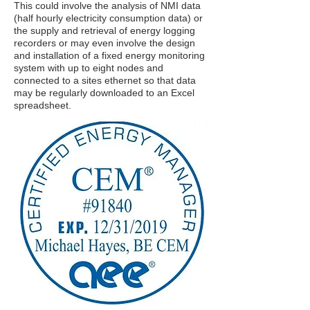
This could involve the analysis of NMI data
(half hourly electricity consumption data) or
the supply and retrieval of energy logging
recorders or may even involve the design
and installation of a fixed energy monitoring
system with up to eight nodes and
connected to a sites ethernet so that data
may be regularly downloaded to an Excel
spreadsheet.