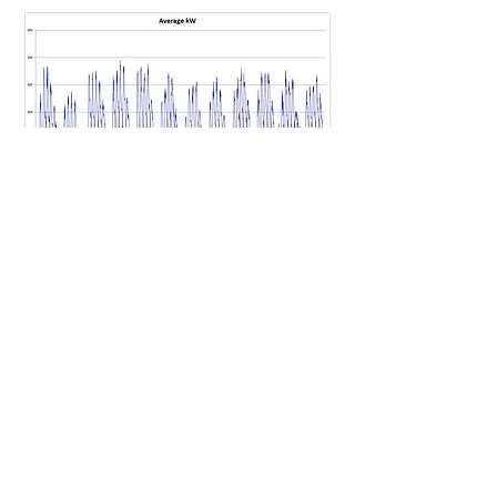
The above graph illustrates a useful way of
looking at a full year of half hourly energy
consumption data.
There are 2016 points representing the
year. The lower axis has the form mm.d.hh
where mm is the month, d is the day of the
week (0 is Monday and 6 is Sunday) and hh
represents the hour of the day from
midnight (00) to 11pm (23). This format
allows daytime vs nightime power to be
easily compared as well as weekday vs
weekend along with seasonal or monthly
variations in power used.